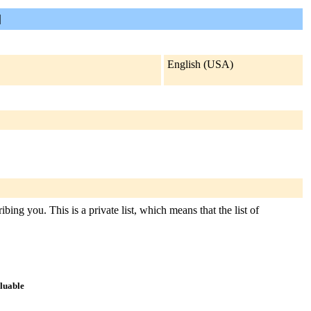
]
English (USA)
bing you. This is a private list, which means that the list of
aluable