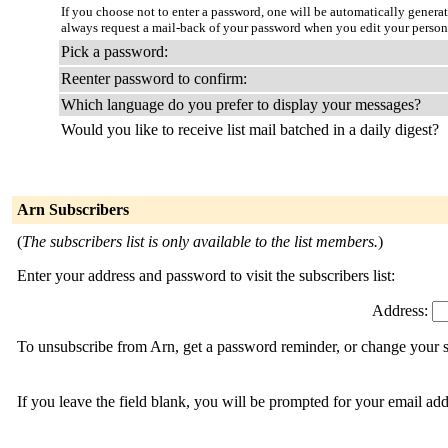
If you choose not to enter a password, one will be automatically genera
always request a mail-back of your password when you edit your persona
Pick a password:
Reenter password to confirm:
Which language do you prefer to display your messages?
Would you like to receive list mail batched in a daily digest?
Arn Subscribers
(
The subscribers list is only available to the list members.
)
Enter your address and password to visit the subscribers list:
Address:
To unsubscribe from Arn, get a password reminder, or change your su
If you leave the field blank, you will be prompted for your email ad