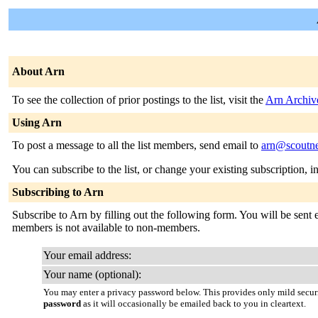
About Arn
To see the collection of prior postings to the list, visit the
Arn Archiv
Using Arn
To post a message to all the list members, send email to
arn@scoutne
You can subscribe to the list, or change your existing subscription, i
Subscribing to Arn
Subscribe to Arn by filling out the following form. You will be sent e
members is not available to non-members.
Your email address:
Your name (optional):
You may enter a privacy password below. This provides only mild securi
password
as it will occasionally be emailed back to you in cleartext.