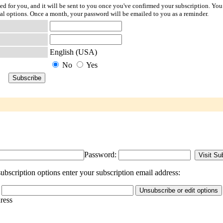
ted for you, and it will be sent to you once you've confirmed your subscription. You
l options. Once a month, your password will be emailed to you as a reminder.
English (USA)
No
Yes
Password:
bscription options enter your subscription email address:
dress