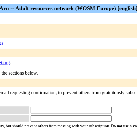
Arn -- Adult resources network (WOSM Europe) [english
es
.
t.org
.
n the sections below.
mail requesting confirmation, to prevent others from gratuitously subscri
ty, but should prevent others from messing with your subscription.
Do not use a v