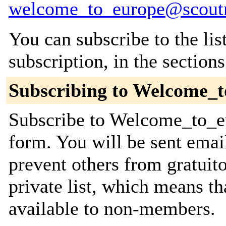
welcome_to_europe@scoutn
You can subscribe to the lis
subscription, in the section
Subscribing to Welcome_
Subscribe to Welcome_to_eu
form. You will be sent emai
prevent others from gratuito
private list, which means th
available to non-members.