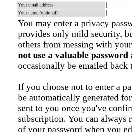
Your email address:
Your name (optional):
You may enter a privacy pass
provides only mild security, b
others from messing with your
not use a valuable password
a
occasionally be emailed back t
If you choose not to enter a p
be automatically generated for
sent to you once you've confi
subscription. You can always 
of your password when you edi