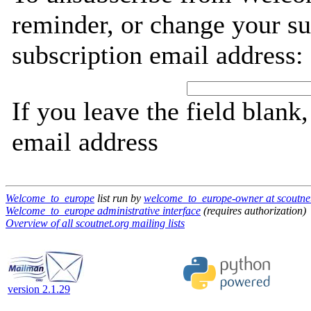
reminder, or change your su
subscription email address:
If you leave the field blank
email address
Welcome_to_europe
list run by
welcome_to_europe-owner at scoutne
Welcome_to_europe administrative interface
(requires authorization)
Overview of all scoutnet.org mailing lists
version 2.1.29