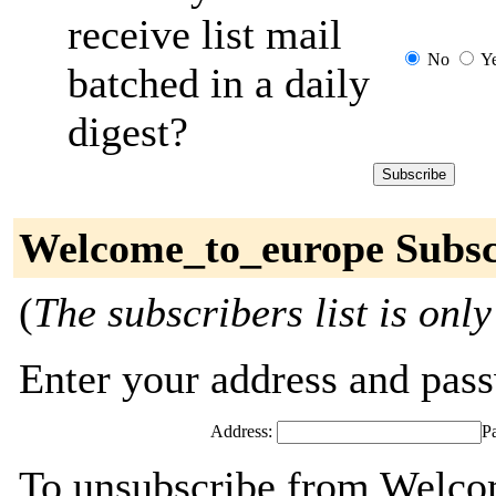
receive list mail
No
Y
batched in a daily
digest?
Welcome_to_europe Subsc
(
The subscribers list is only
Enter your address and passw
Address:
P
To unsubscribe from Welco