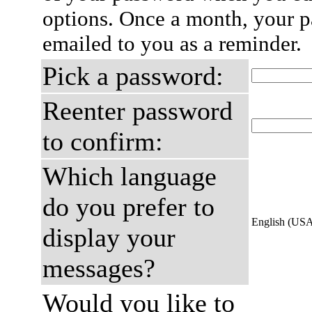
options. Once a month, your p
emailed to you as a reminder.
Pick a password:
Reenter password
to confirm:
Which language
do you prefer to
English (US
display your
messages?
Would you like to