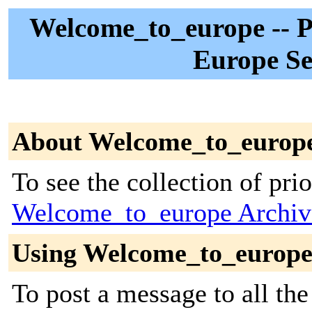
Welcome_to_europe -- Pa
Europe Se
About Welcome_to_europ
To see the collection of prior
Welcome_to_europe Archiv
Using Welcome_to_europ
To post a message to all the